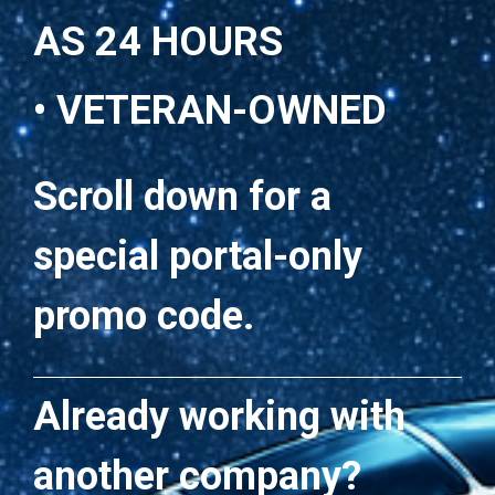
AS 24 HOURS
• VETERAN-OWNED
Scroll down for a
special portal-only
promo code.
Already working with
another company?