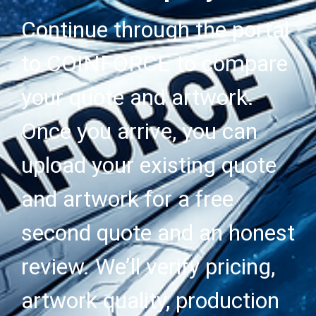
Continue through the portal
to COINFORCE to compare
your quote and artwork.
Once you arrive, you can
upload your existing quote
and artwork for a free
second quote and an honest
review. We’ll verify pricing,
artwork quality, production