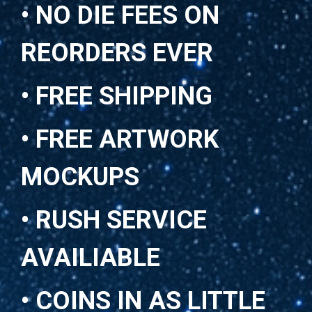
• NO DIE FEES ON
REORDERS EVER
• FREE SHIPPING
• FREE ARTWORK
MOCKUPS
• RUSH SERVICE
AVAILIABLE
• COINS IN AS LITTLE