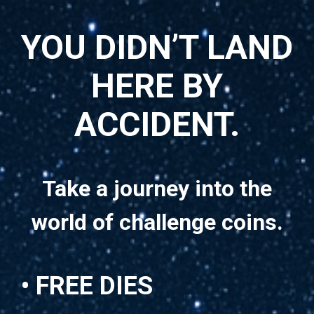
YOU DIDN’T LAND
HERE BY
ACCIDENT.
Take a journey into the
world of challenge coins.
• FREE DIES