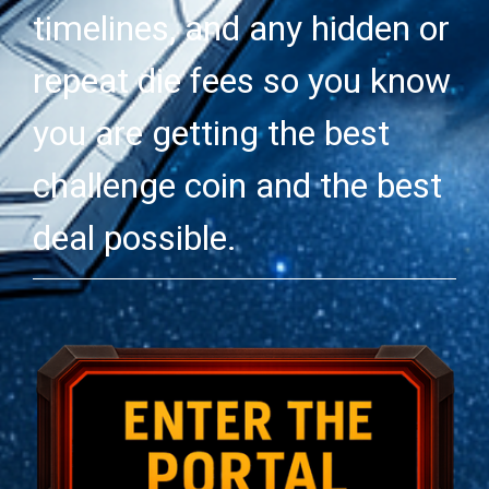
timelines, and any hidden or
repeat die fees so you know
you are getting the best
challenge coin and the best
deal possible.