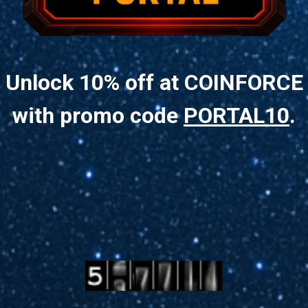
Unlock 10% off at COINFORCE
with promo code
PORTAL10
.